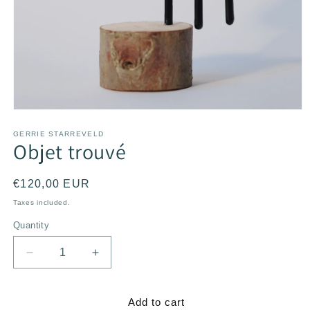
Open
media
1
GERRIE STARREVELD
Objet trouvé
in
modal
Regular
€120,00 EUR
price
Taxes included.
Quantity
Decrease
Increase
quantity
quantity
for
for
Objet
Objet
Add to cart