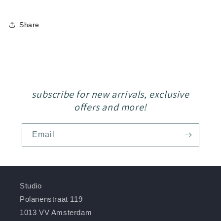
Share
subscribe for new arrivals, exclusive
offers and more!
Email
Studio
Polanenstraat 119
1013 VV Amsterdam