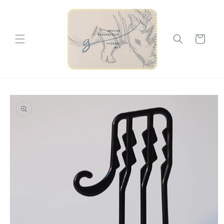
Skip to
content
Cart
Skip to
product
information