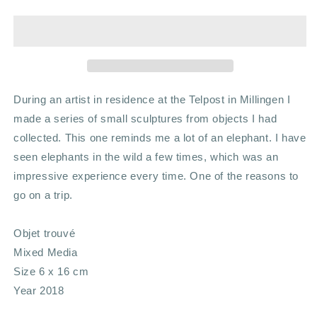
trouvé
trouvé
During an artist in residence at the Telpost in Millingen I
made a series of small sculptures from objects I had
collected. This one reminds me a lot of an elephant. I have
seen elephants in the wild a few times, which was an
impressive experience every time. One of the reasons to
go on a trip.
Objet trouvé
Mixed Media
Size 6 x 16 cm
Year 2018