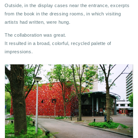
Outside, in the display cases near the entrance, excerpts
from the book in the dressing rooms, in which visiting
artists had written, were hung.
The collaboration was great.
It resulted in a broad, colorful, recycled palette of
impressions.