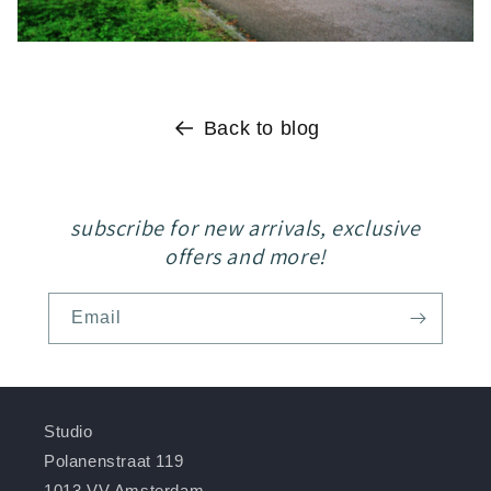
Back to blog
subscribe for new arrivals, exclusive
offers and more!
Email
Studio
Polanenstraat 119
1013 VV Amsterdam