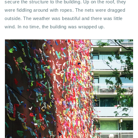
secure the structure to the building. Up on the roof, they
were fiddling around with ropes. The nets were dragged
outside. The weather was beautiful and there was little
wind. In no time, the building was wrapped up.