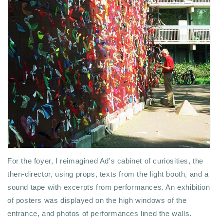
For the foyer, I reimagined Ad's cabinet of curiosities, the
then-director, using props, texts from the light booth, and a
sound tape with excerpts from performances. An exhibition
of posters was displayed on the high windows of the
entrance, and photos of performances lined the walls.