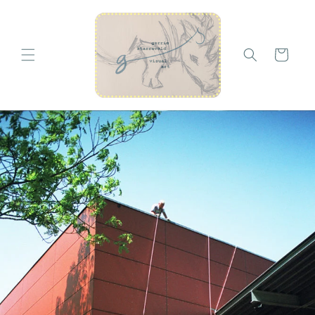
Skip to
content
Cart