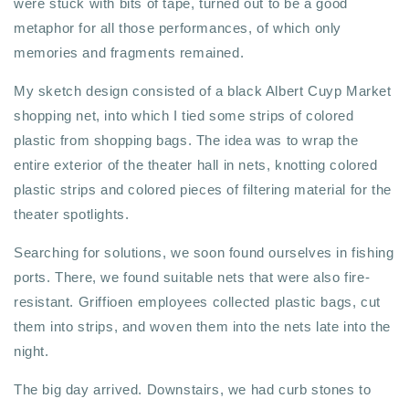
were stuck with bits of tape, turned out to be a good
metaphor for all those performances, of which only
memories and fragments remained.
My sketch design consisted of a black Albert Cuyp Market
shopping net, into which I tied some strips of colored
plastic from shopping bags. The idea was to wrap the
entire exterior of the theater hall in nets, knotting colored
plastic strips and colored pieces of filtering material for the
theater spotlights.
Searching for solutions, we soon found ourselves in fishing
ports. There, we found suitable nets that were also fire-
resistant. Griffioen employees collected plastic bags, cut
them into strips, and woven them into the nets late into the
night.
The big day arrived. Downstairs, we had curb stones to