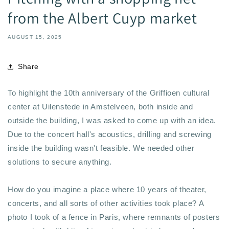
from the Albert Cuyp market
AUGUST 15, 2025
Share
To highlight the 10th anniversary of the Griffioen cultural
center at Uilenstede in Amstelveen, both inside and
outside the building, I was asked to come up with an idea.
Due to the concert hall's acoustics, drilling and screwing
inside the building wasn't feasible. We needed other
solutions to secure anything.
How do you imagine a place where 10 years of theater,
concerts, and all sorts of other activities took place? A
photo I took of a fence in Paris, where remnants of posters