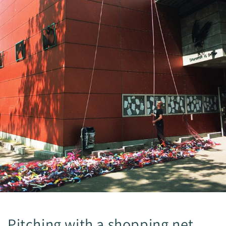
Pitching with a shopping net